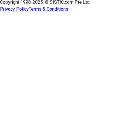
Copyright 1998-2025. © SISTIC.com Pte Ltd
Privacy Policy
Terms & Conditions