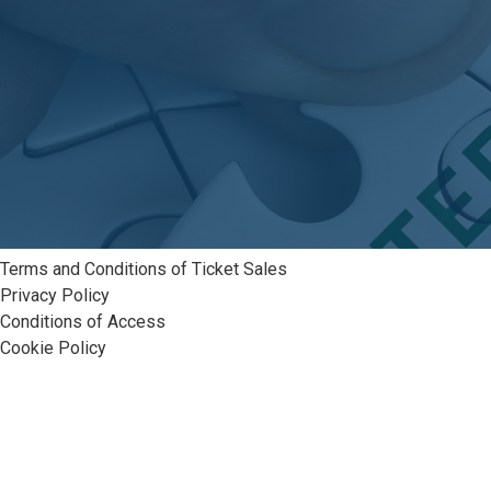
Terms and Conditions of Ticket Sales
Privacy Policy
Conditions of Access
Cookie Policy