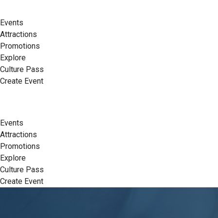
Events
Attractions
Promotions
Explore
Culture Pass
Create Event
Events
Attractions
Promotions
Explore
Culture Pass
Create Event