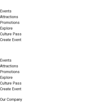
Events
Attractions
Promotions
Explore
Culture Pass
Create Event
Events
Attractions
Promotions
Explore
Culture Pass
Create Event
Our Company