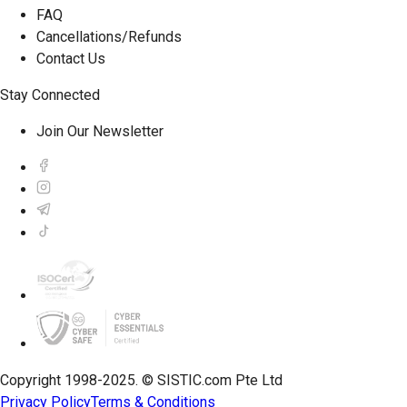
FAQ
Cancellations/Refunds
Contact Us
Stay Connected
Join Our Newsletter
Copyright 1998-2025. © SISTIC.com Pte Ltd
Privacy Policy
Terms & Conditions