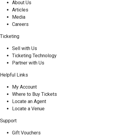
About Us
Articles
Media
Careers
Ticketing
Sell with Us
Ticketing Technology
Partner with Us
Helpful Links
My Account
Where to Buy Tickets
Locate an Agent
Locate a Venue
Support
Gift Vouchers