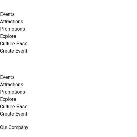
Events
Attractions
Promotions
Explore
Culture Pass
Create Event
Events
Attractions
Promotions
Explore
Culture Pass
Create Event
Our Company