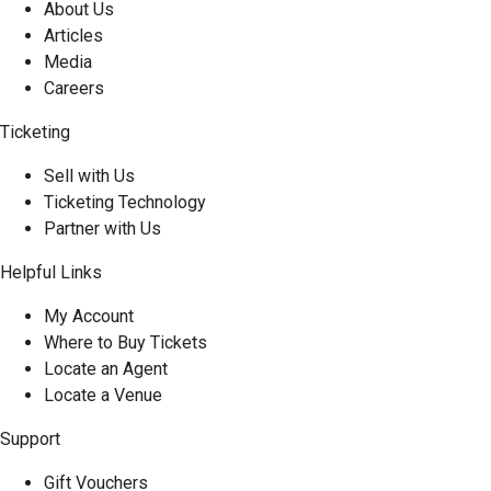
About Us
Articles
Media
Careers
Ticketing
Sell with Us
Ticketing Technology
Partner with Us
Helpful Links
My Account
Where to Buy Tickets
Locate an Agent
Locate a Venue
Support
Gift Vouchers