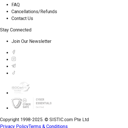
FAQ
Cancellations/Refunds
Contact Us
Stay Connected
Join Our Newsletter
Copyright 1998-2025. © SISTIC.com Pte Ltd
Privacy Policy
Terms & Conditions