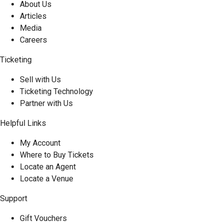
About Us
Articles
Media
Careers
Ticketing
Sell with Us
Ticketing Technology
Partner with Us
Helpful Links
My Account
Where to Buy Tickets
Locate an Agent
Locate a Venue
Support
Gift Vouchers