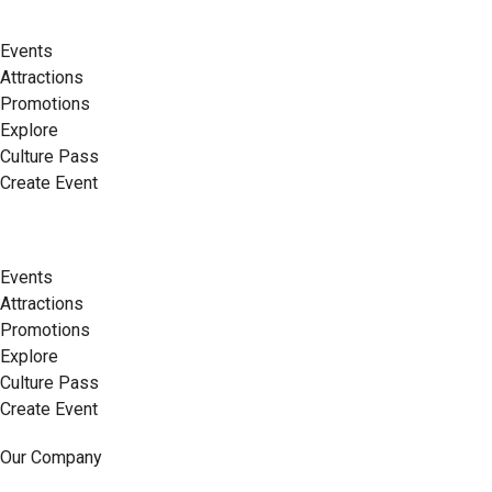
Events
Attractions
Promotions
Explore
Culture Pass
Create Event
Events
Attractions
Promotions
Explore
Culture Pass
Create Event
Our Company