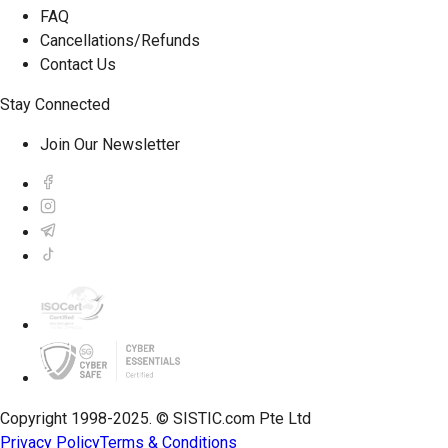
FAQ
Cancellations/Refunds
Contact Us
Stay Connected
Join Our Newsletter
Copyright 1998-2025. © SISTIC.com Pte Ltd
Privacy Policy
Terms & Conditions