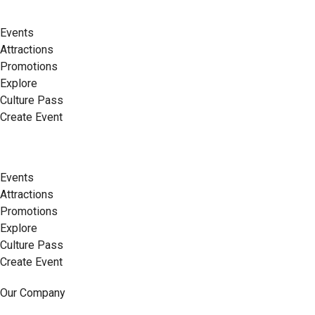
Events
Attractions
Promotions
Explore
Culture Pass
Create Event
Events
Attractions
Promotions
Explore
Culture Pass
Create Event
Our Company