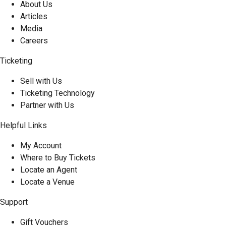
About Us
Articles
Media
Careers
Ticketing
Sell with Us
Ticketing Technology
Partner with Us
Helpful Links
My Account
Where to Buy Tickets
Locate an Agent
Locate a Venue
Support
Gift Vouchers