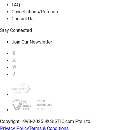
FAQ
Cancellations/Refunds
Contact Us
Stay Connected
Join Our Newsletter
Copyright 1998-2025. © SISTIC.com Pte Ltd
Privacy Policy
Terms & Conditions