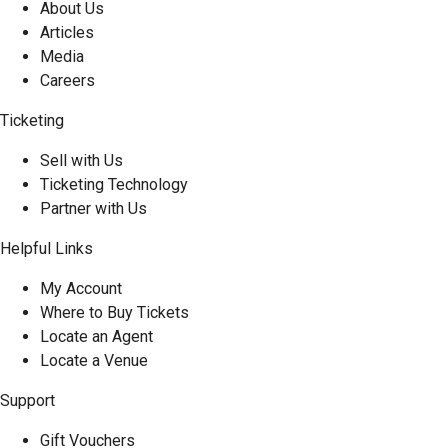
About Us
Articles
Media
Careers
Ticketing
Sell with Us
Ticketing Technology
Partner with Us
Helpful Links
My Account
Where to Buy Tickets
Locate an Agent
Locate a Venue
Support
Gift Vouchers