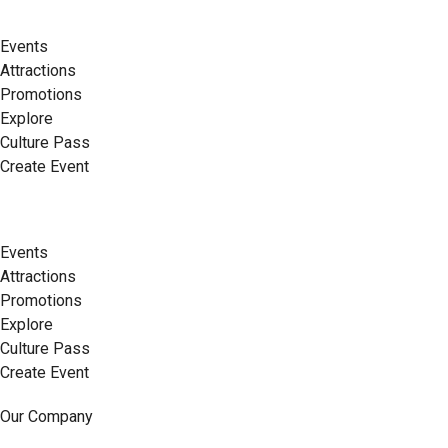
Events
Attractions
Promotions
Explore
Culture Pass
Create Event
Events
Attractions
Promotions
Explore
Culture Pass
Create Event
Our Company