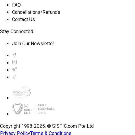
FAQ
Cancellations/Refunds
Contact Us
Stay Connected
Join Our Newsletter
Copyright 1998-2025. © SISTIC.com Pte Ltd
Privacy Policy
Terms & Conditions