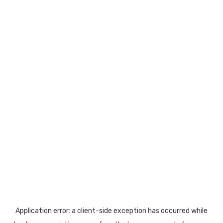
Application error: a
client
-side exception has occurred while