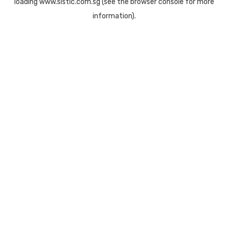
loading
www.sistic.com.sg
(see the
browser console
for more
information).