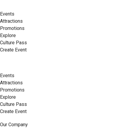
Events
Attractions
Promotions
Explore
Culture Pass
Create Event
Events
Attractions
Promotions
Explore
Culture Pass
Create Event
Our Company