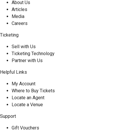
About Us
Articles
Media
Careers
Ticketing
Sell with Us
Ticketing Technology
Partner with Us
Helpful Links
My Account
Where to Buy Tickets
Locate an Agent
Locate a Venue
Support
Gift Vouchers