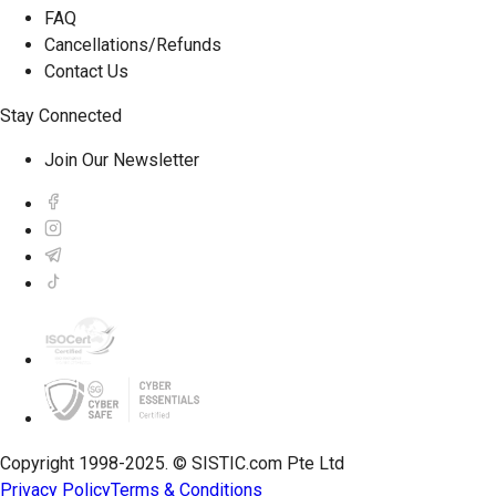
FAQ
Cancellations/Refunds
Contact Us
Stay Connected
Join Our Newsletter
Copyright 1998-2025. © SISTIC.com Pte Ltd
Privacy Policy
Terms & Conditions