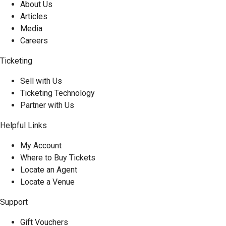
About Us
Articles
Media
Careers
Ticketing
Sell with Us
Ticketing Technology
Partner with Us
Helpful Links
My Account
Where to Buy Tickets
Locate an Agent
Locate a Venue
Support
Gift Vouchers