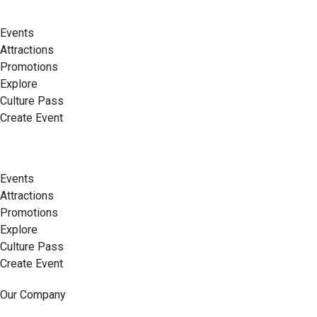
Events
Attractions
Promotions
Explore
Culture Pass
Create Event
Events
Attractions
Promotions
Explore
Culture Pass
Create Event
Our Company