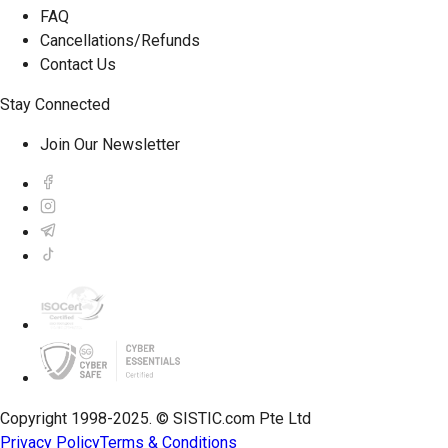
FAQ
Cancellations/Refunds
Contact Us
Stay Connected
Join Our Newsletter
Copyright 1998-2025. © SISTIC.com Pte Ltd
Privacy Policy
Terms & Conditions