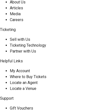
About Us
Articles
Media
Careers
Ticketing
Sell with Us
Ticketing Technology
Partner with Us
Helpful Links
My Account
Where to Buy Tickets
Locate an Agent
Locate a Venue
Support
Gift Vouchers