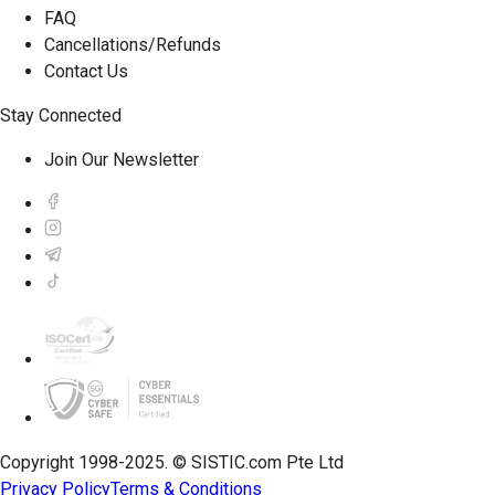
FAQ
Cancellations/Refunds
Contact Us
Stay Connected
Join Our Newsletter
Copyright 1998-2025. © SISTIC.com Pte Ltd
Privacy Policy
Terms & Conditions