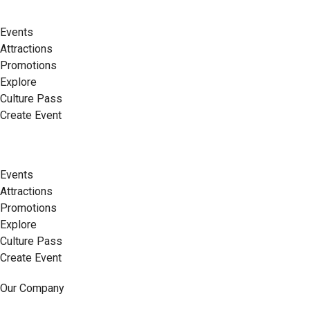
Events
Attractions
Promotions
Explore
Culture Pass
Create Event
Events
Attractions
Promotions
Explore
Culture Pass
Create Event
Our Company