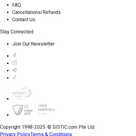
FAQ
Cancellations/Refunds
Contact Us
Stay Connected
Join Our Newsletter
Copyright 1998-2025. © SISTIC.com Pte Ltd
Privacy Policy
Terms & Conditions