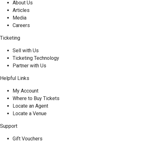
About Us
Articles
Media
Careers
Ticketing
Sell with Us
Ticketing Technology
Partner with Us
Helpful Links
My Account
Where to Buy Tickets
Locate an Agent
Locate a Venue
Support
Gift Vouchers