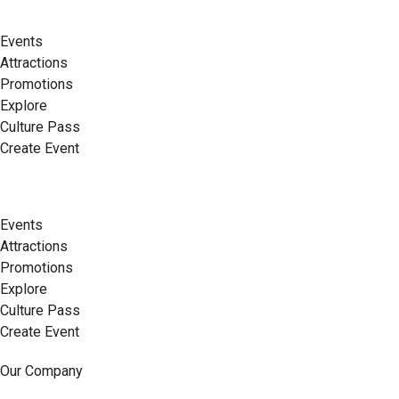
Events
Attractions
Promotions
Explore
Culture Pass
Create Event
Events
Attractions
Promotions
Explore
Culture Pass
Create Event
Our Company