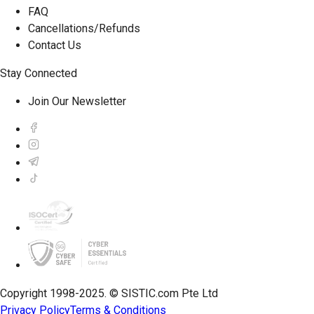
FAQ
Cancellations/Refunds
Contact Us
Stay Connected
Join Our Newsletter
Copyright 1998-2025. © SISTIC.com Pte Ltd
Privacy Policy
Terms & Conditions