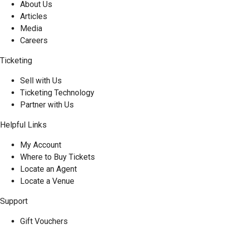
About Us
Articles
Media
Careers
Ticketing
Sell with Us
Ticketing Technology
Partner with Us
Helpful Links
My Account
Where to Buy Tickets
Locate an Agent
Locate a Venue
Support
Gift Vouchers