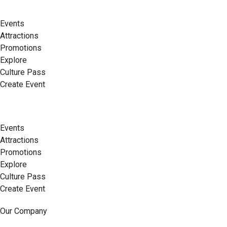
Events
Attractions
Promotions
Explore
Culture Pass
Create Event
Events
Attractions
Promotions
Explore
Culture Pass
Create Event
Our Company