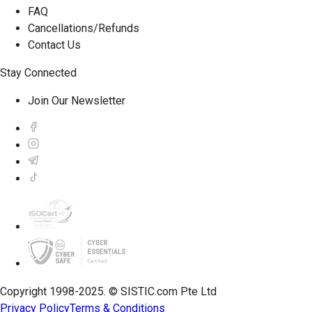
FAQ
Cancellations/Refunds
Contact Us
Stay Connected
Join Our Newsletter
Copyright 1998-2025. © SISTIC.com Pte Ltd
Privacy Policy
Terms & Conditions