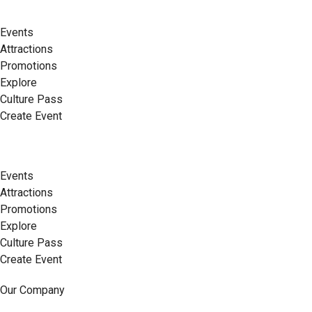
Events
Attractions
Promotions
Explore
Culture Pass
Create Event
Events
Attractions
Promotions
Explore
Culture Pass
Create Event
Our Company