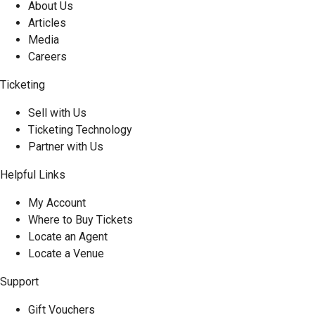
About Us
Articles
Media
Careers
Ticketing
Sell with Us
Ticketing Technology
Partner with Us
Helpful Links
My Account
Where to Buy Tickets
Locate an Agent
Locate a Venue
Support
Gift Vouchers