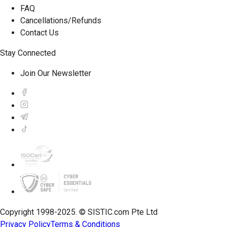
FAQ
Cancellations/Refunds
Contact Us
Stay Connected
Join Our Newsletter
Copyright 1998-2025. © SISTIC.com Pte Ltd
Privacy Policy
Terms & Conditions