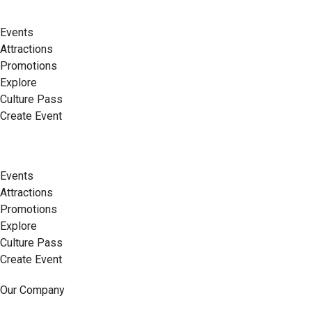
Events
Attractions
Promotions
Explore
Culture Pass
Create Event
Events
Attractions
Promotions
Explore
Culture Pass
Create Event
Our Company