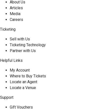
About Us
Articles
Media
Careers
Ticketing
Sell with Us
Ticketing Technology
Partner with Us
Helpful Links
My Account
Where to Buy Tickets
Locate an Agent
Locate a Venue
Support
Gift Vouchers