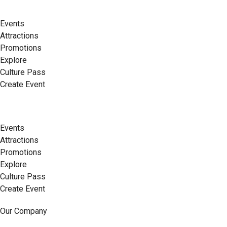
Events
Attractions
Promotions
Explore
Culture Pass
Create Event
Events
Attractions
Promotions
Explore
Culture Pass
Create Event
Our Company