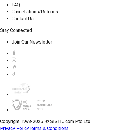
FAQ
Cancellations/Refunds
Contact Us
Stay Connected
Join Our Newsletter
Copyright 1998-2025. © SISTIC.com Pte Ltd
Privacy Policy
Terms & Conditions