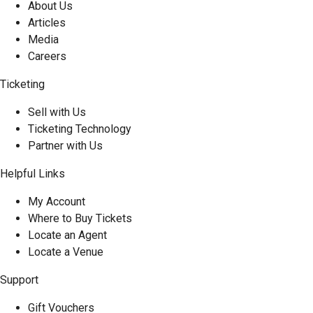
About Us
Articles
Media
Careers
Ticketing
Sell with Us
Ticketing Technology
Partner with Us
Helpful Links
My Account
Where to Buy Tickets
Locate an Agent
Locate a Venue
Support
Gift Vouchers