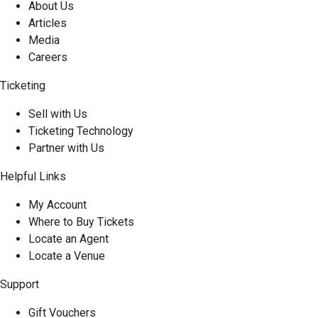
About Us
Articles
Media
Careers
Ticketing
Sell with Us
Ticketing Technology
Partner with Us
Helpful Links
My Account
Where to Buy Tickets
Locate an Agent
Locate a Venue
Support
Gift Vouchers