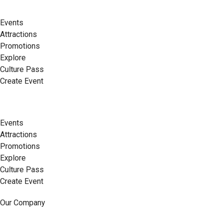
Events
Attractions
Promotions
Explore
Culture Pass
Create Event
Events
Attractions
Promotions
Explore
Culture Pass
Create Event
Our Company