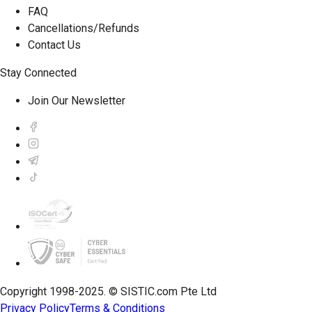
FAQ
Cancellations/Refunds
Contact Us
Stay Connected
Join Our Newsletter
Copyright 1998-2025. © SISTIC.com Pte Ltd
Privacy Policy
Terms & Conditions