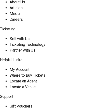
About Us
Articles
Media
Careers
Ticketing
Sell with Us
Ticketing Technology
Partner with Us
Helpful Links
My Account
Where to Buy Tickets
Locate an Agent
Locate a Venue
Support
Gift Vouchers