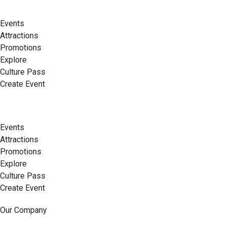
Events
Attractions
Promotions
Explore
Culture Pass
Create Event
Events
Attractions
Promotions
Explore
Culture Pass
Create Event
Our Company