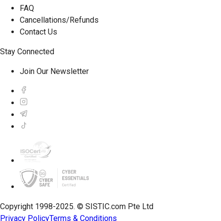
FAQ
Cancellations/Refunds
Contact Us
Stay Connected
Join Our Newsletter
Copyright 1998-2025. © SISTIC.com Pte Ltd
Privacy Policy
Terms & Conditions