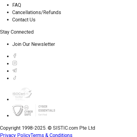
FAQ
Cancellations/Refunds
Contact Us
Stay Connected
Join Our Newsletter
Copyright 1998-2025. © SISTIC.com Pte Ltd
Privacy Policy
Terms & Conditions