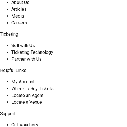
About Us
Articles
Media
Careers
Ticketing
Sell with Us
Ticketing Technology
Partner with Us
Helpful Links
My Account
Where to Buy Tickets
Locate an Agent
Locate a Venue
Support
Gift Vouchers