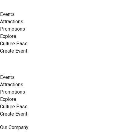
Events
Attractions
Promotions
Explore
Culture Pass
Create Event
Events
Attractions
Promotions
Explore
Culture Pass
Create Event
Our Company