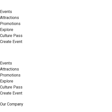
Events
Attractions
Promotions
Explore
Culture Pass
Create Event
Events
Attractions
Promotions
Explore
Culture Pass
Create Event
Our Company