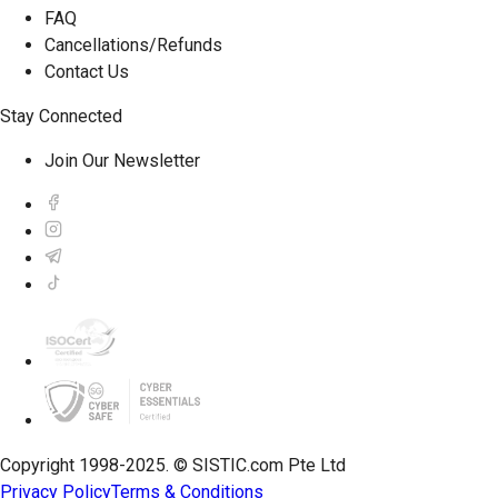
FAQ
Cancellations/Refunds
Contact Us
Stay Connected
Join Our Newsletter
Copyright 1998-2025. © SISTIC.com Pte Ltd
Privacy Policy
Terms & Conditions