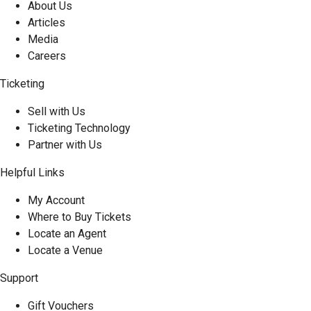
About Us
Articles
Media
Careers
Ticketing
Sell with Us
Ticketing Technology
Partner with Us
Helpful Links
My Account
Where to Buy Tickets
Locate an Agent
Locate a Venue
Support
Gift Vouchers