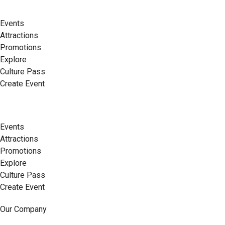
Events
Attractions
Promotions
Explore
Culture Pass
Create Event
Events
Attractions
Promotions
Explore
Culture Pass
Create Event
Our Company