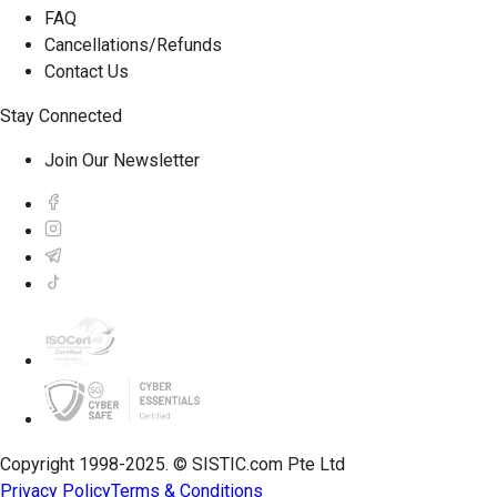
FAQ
Cancellations/Refunds
Contact Us
Stay Connected
Join Our Newsletter
Copyright 1998-2025. © SISTIC.com Pte Ltd
Privacy Policy
Terms & Conditions