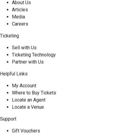
About Us
Articles
Media
Careers
Ticketing
Sell with Us
Ticketing Technology
Partner with Us
Helpful Links
My Account
Where to Buy Tickets
Locate an Agent
Locate a Venue
Support
Gift Vouchers