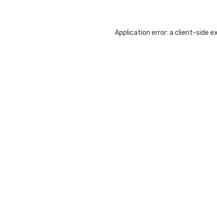
Application error: a
client
-side e