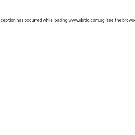
xception has occurred while loading
www.sistic.com.sg
(see the
browse