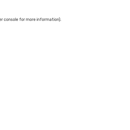
r console
for more information).