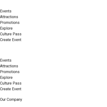
Events
Attractions
Promotions
Explore
Culture Pass
Create Event
Events
Attractions
Promotions
Explore
Culture Pass
Create Event
Our Company