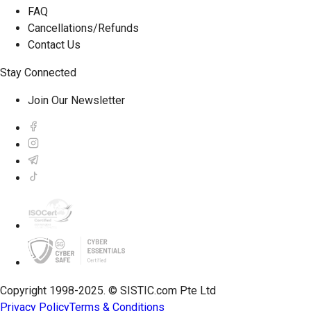
FAQ
Cancellations/Refunds
Contact Us
Stay Connected
Join Our Newsletter
Copyright 1998-2025. © SISTIC.com Pte Ltd
Privacy Policy
Terms & Conditions