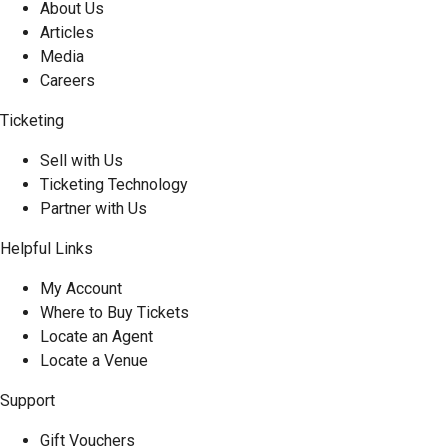
About Us
Articles
Media
Careers
Ticketing
Sell with Us
Ticketing Technology
Partner with Us
Helpful Links
My Account
Where to Buy Tickets
Locate an Agent
Locate a Venue
Support
Gift Vouchers