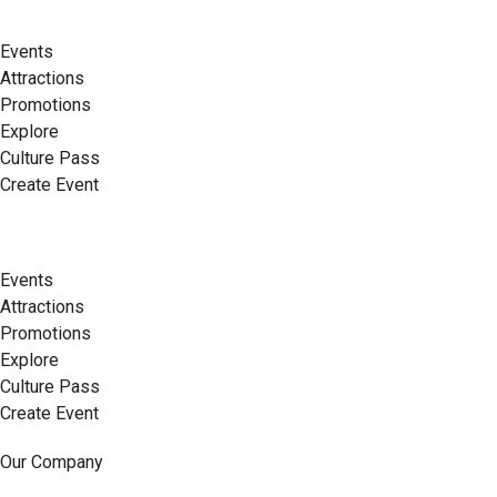
Events
Attractions
Promotions
Explore
Culture Pass
Create Event
Events
Attractions
Promotions
Explore
Culture Pass
Create Event
Our Company