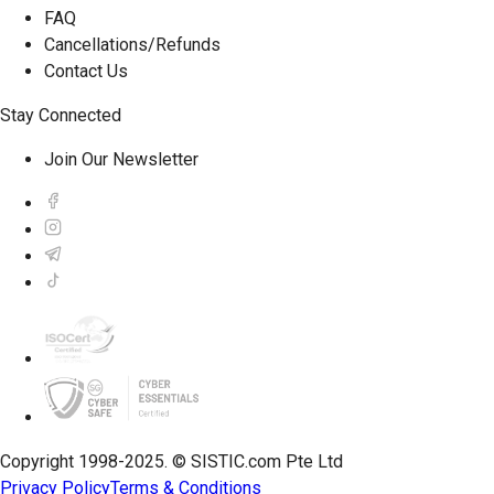
FAQ
Cancellations/Refunds
Contact Us
Stay Connected
Join Our Newsletter
Copyright 1998-2025. © SISTIC.com Pte Ltd
Privacy Policy
Terms & Conditions