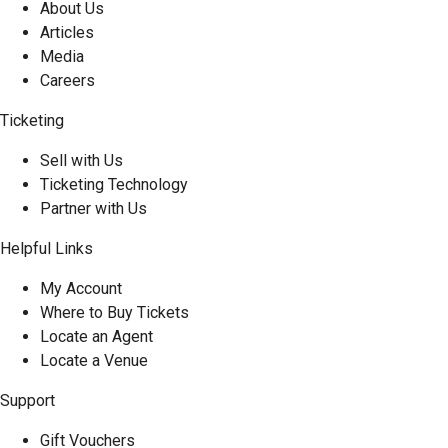
About Us
Articles
Media
Careers
Ticketing
Sell with Us
Ticketing Technology
Partner with Us
Helpful Links
My Account
Where to Buy Tickets
Locate an Agent
Locate a Venue
Support
Gift Vouchers