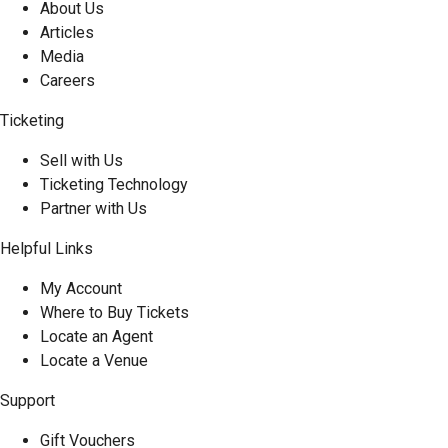
About Us
Articles
Media
Careers
Ticketing
Sell with Us
Ticketing Technology
Partner with Us
Helpful Links
My Account
Where to Buy Tickets
Locate an Agent
Locate a Venue
Support
Gift Vouchers