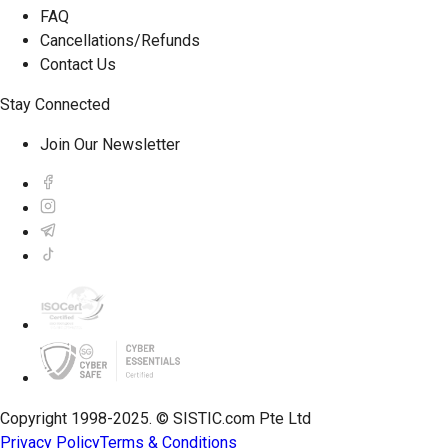
FAQ
Cancellations/Refunds
Contact Us
Stay Connected
Join Our Newsletter
Copyright 1998-2025. © SISTIC.com Pte Ltd
Privacy Policy
Terms & Conditions