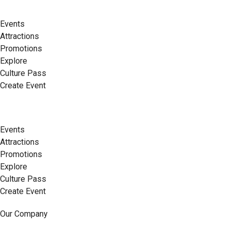
Events
Attractions
Promotions
Explore
Culture Pass
Create Event
Events
Attractions
Promotions
Explore
Culture Pass
Create Event
Our Company