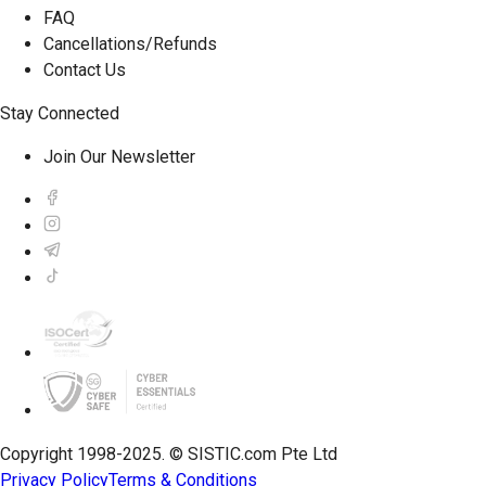
FAQ
Cancellations/Refunds
Contact Us
Stay Connected
Join Our Newsletter
Copyright 1998-2025. © SISTIC.com Pte Ltd
Privacy Policy
Terms & Conditions