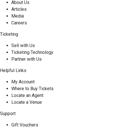
About Us
Articles
Media
Careers
Ticketing
Sell with Us
Ticketing Technology
Partner with Us
Helpful Links
My Account
Where to Buy Tickets
Locate an Agent
Locate a Venue
Support
Gift Vouchers