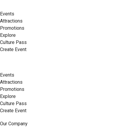
Events
Attractions
Promotions
Explore
Culture Pass
Create Event
Events
Attractions
Promotions
Explore
Culture Pass
Create Event
Our Company