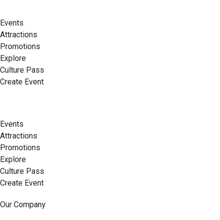
Events
Attractions
Promotions
Explore
Culture Pass
Create Event
Events
Attractions
Promotions
Explore
Culture Pass
Create Event
Our Company