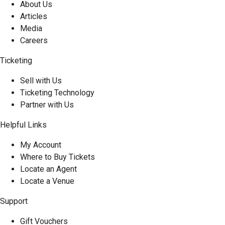
About Us
Articles
Media
Careers
Ticketing
Sell with Us
Ticketing Technology
Partner with Us
Helpful Links
My Account
Where to Buy Tickets
Locate an Agent
Locate a Venue
Support
Gift Vouchers