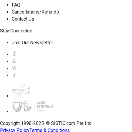
FAQ
Cancellations/Refunds
Contact Us
Stay Connected
Join Our Newsletter
Copyright 1998-2025. © SISTIC.com Pte Ltd
Privacy Policy
Terms & Conditions