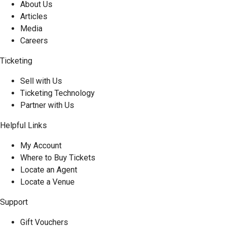
About Us
Articles
Media
Careers
Ticketing
Sell with Us
Ticketing Technology
Partner with Us
Helpful Links
My Account
Where to Buy Tickets
Locate an Agent
Locate a Venue
Support
Gift Vouchers