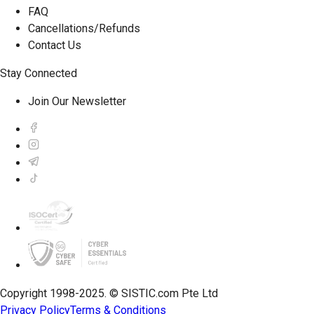
FAQ
Cancellations/Refunds
Contact Us
Stay Connected
Join Our Newsletter
Copyright 1998-2025. © SISTIC.com Pte Ltd
Privacy Policy
Terms & Conditions