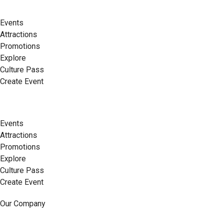
Events
Attractions
Promotions
Explore
Culture Pass
Create Event
Events
Attractions
Promotions
Explore
Culture Pass
Create Event
Our Company