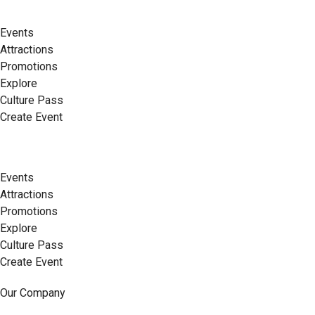
Events
Attractions
Promotions
Explore
Culture Pass
Create Event
Events
Attractions
Promotions
Explore
Culture Pass
Create Event
Our Company