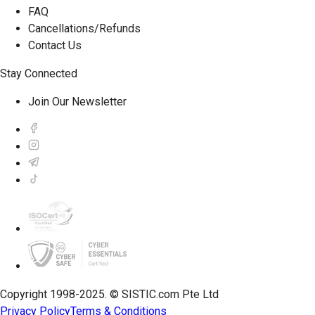
FAQ
Cancellations/Refunds
Contact Us
Stay Connected
Join Our Newsletter
Copyright 1998-2025. © SISTIC.com Pte Ltd
Privacy Policy
Terms & Conditions