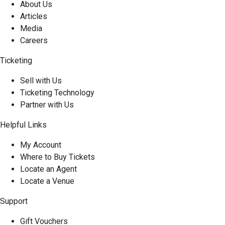
About Us
Articles
Media
Careers
Ticketing
Sell with Us
Ticketing Technology
Partner with Us
Helpful Links
My Account
Where to Buy Tickets
Locate an Agent
Locate a Venue
Support
Gift Vouchers