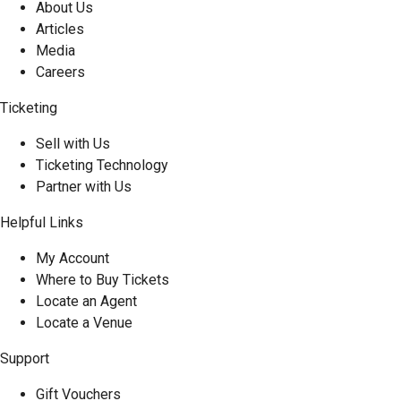
About Us
Articles
Media
Careers
Ticketing
Sell with Us
Ticketing Technology
Partner with Us
Helpful Links
My Account
Where to Buy Tickets
Locate an Agent
Locate a Venue
Support
Gift Vouchers