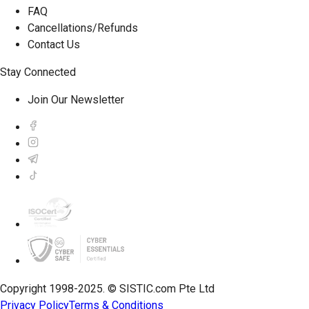
FAQ
Cancellations/Refunds
Contact Us
Stay Connected
Join Our Newsletter
Copyright 1998-2025. © SISTIC.com Pte Ltd
Privacy Policy
Terms & Conditions