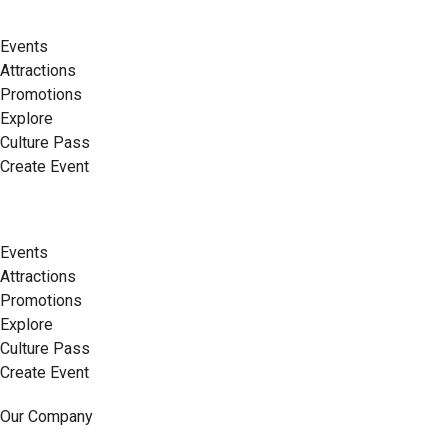
Events
Attractions
Promotions
Explore
Culture Pass
Create Event
Events
Attractions
Promotions
Explore
Culture Pass
Create Event
Our Company