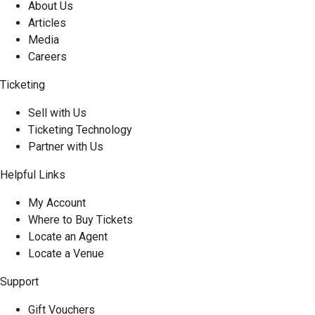
About Us
Articles
Media
Careers
Ticketing
Sell with Us
Ticketing Technology
Partner with Us
Helpful Links
My Account
Where to Buy Tickets
Locate an Agent
Locate a Venue
Support
Gift Vouchers