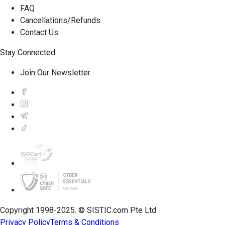
FAQ
Cancellations/Refunds
Contact Us
Stay Connected
Join Our Newsletter
Copyright 1998-2025. © SISTIC.com Pte Ltd
Privacy Policy
Terms & Conditions