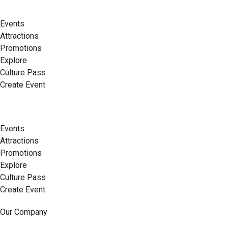
Events
Attractions
Promotions
Explore
Culture Pass
Create Event
Events
Attractions
Promotions
Explore
Culture Pass
Create Event
Our Company