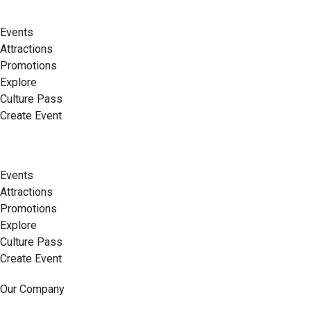
Events
Attractions
Promotions
Explore
Culture Pass
Create Event
Events
Attractions
Promotions
Explore
Culture Pass
Create Event
Our Company