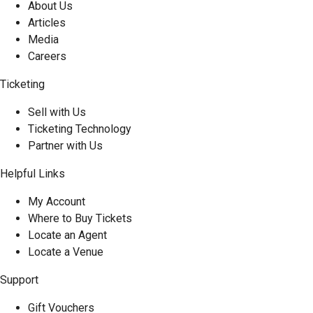
About Us
Articles
Media
Careers
Ticketing
Sell with Us
Ticketing Technology
Partner with Us
Helpful Links
My Account
Where to Buy Tickets
Locate an Agent
Locate a Venue
Support
Gift Vouchers