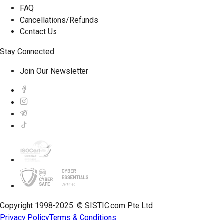
FAQ
Cancellations/Refunds
Contact Us
Stay Connected
Join Our Newsletter
Copyright 1998-2025. © SISTIC.com Pte Ltd
Privacy Policy
Terms & Conditions