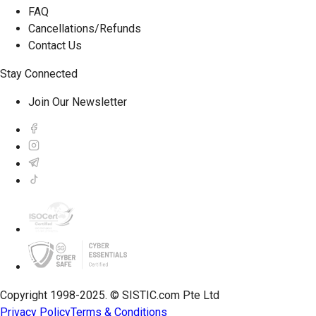
FAQ
Cancellations/Refunds
Contact Us
Stay Connected
Join Our Newsletter
Copyright 1998-2025. © SISTIC.com Pte Ltd
Privacy Policy
Terms & Conditions