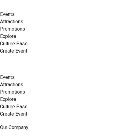
Events
Attractions
Promotions
Explore
Culture Pass
Create Event
Events
Attractions
Promotions
Explore
Culture Pass
Create Event
Our Company