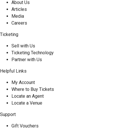
About Us
Articles
Media
Careers
Ticketing
Sell with Us
Ticketing Technology
Partner with Us
Helpful Links
My Account
Where to Buy Tickets
Locate an Agent
Locate a Venue
Support
Gift Vouchers