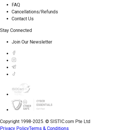
FAQ
Cancellations/Refunds
Contact Us
Stay Connected
Join Our Newsletter
Copyright 1998-2025. © SISTIC.com Pte Ltd
Privacy Policy
Terms & Conditions