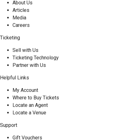
About Us
Articles
Media
Careers
Ticketing
Sell with Us
Ticketing Technology
Partner with Us
Helpful Links
My Account
Where to Buy Tickets
Locate an Agent
Locate a Venue
Support
Gift Vouchers