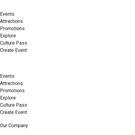
Events
Attractions
Promotions
Explore
Culture Pass
Create Event
Events
Attractions
Promotions
Explore
Culture Pass
Create Event
Our Company