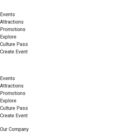
Events
Attractions
Promotions
Explore
Culture Pass
Create Event
Events
Attractions
Promotions
Explore
Culture Pass
Create Event
Our Company