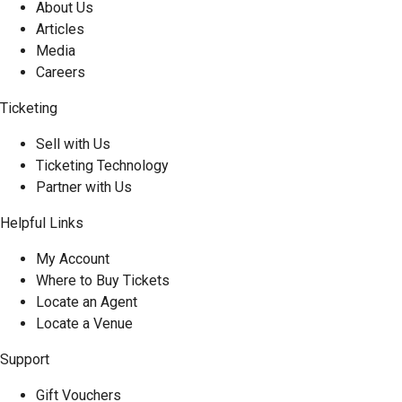
About Us
Articles
Media
Careers
Ticketing
Sell with Us
Ticketing Technology
Partner with Us
Helpful Links
My Account
Where to Buy Tickets
Locate an Agent
Locate a Venue
Support
Gift Vouchers