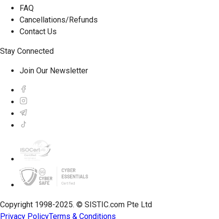
FAQ
Cancellations/Refunds
Contact Us
Stay Connected
Join Our Newsletter
Copyright 1998-2025. © SISTIC.com Pte Ltd
Privacy Policy
Terms & Conditions