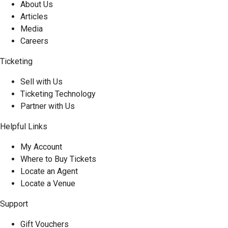
About Us
Articles
Media
Careers
Ticketing
Sell with Us
Ticketing Technology
Partner with Us
Helpful Links
My Account
Where to Buy Tickets
Locate an Agent
Locate a Venue
Support
Gift Vouchers