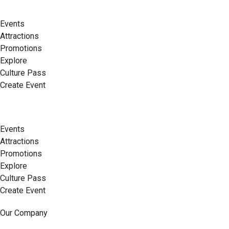
Events
Attractions
Promotions
Explore
Culture Pass
Create Event
Events
Attractions
Promotions
Explore
Culture Pass
Create Event
Our Company