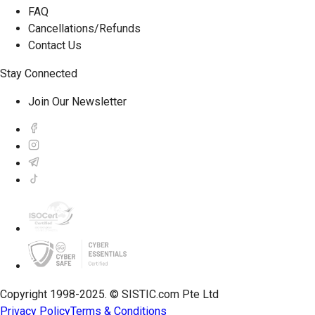
FAQ
Cancellations/Refunds
Contact Us
Stay Connected
Join Our Newsletter
Copyright 1998-2025. © SISTIC.com Pte Ltd
Privacy Policy
Terms & Conditions