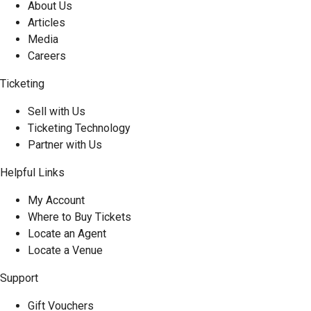
About Us
Articles
Media
Careers
Ticketing
Sell with Us
Ticketing Technology
Partner with Us
Helpful Links
My Account
Where to Buy Tickets
Locate an Agent
Locate a Venue
Support
Gift Vouchers