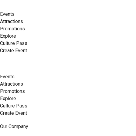
Events
Attractions
Promotions
Explore
Culture Pass
Create Event
Events
Attractions
Promotions
Explore
Culture Pass
Create Event
Our Company