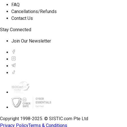
FAQ
Cancellations/Refunds
Contact Us
Stay Connected
Join Our Newsletter
Copyright 1998-2025. © SISTIC.com Pte Ltd
Privacy Policy
Terms & Conditions