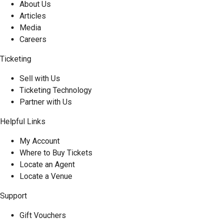
About Us
Articles
Media
Careers
Ticketing
Sell with Us
Ticketing Technology
Partner with Us
Helpful Links
My Account
Where to Buy Tickets
Locate an Agent
Locate a Venue
Support
Gift Vouchers