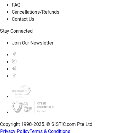
FAQ
Cancellations/Refunds
Contact Us
Stay Connected
Join Our Newsletter
Copyright 1998-2025. © SISTIC.com Pte Ltd
Privacy Policy
Terms & Conditions