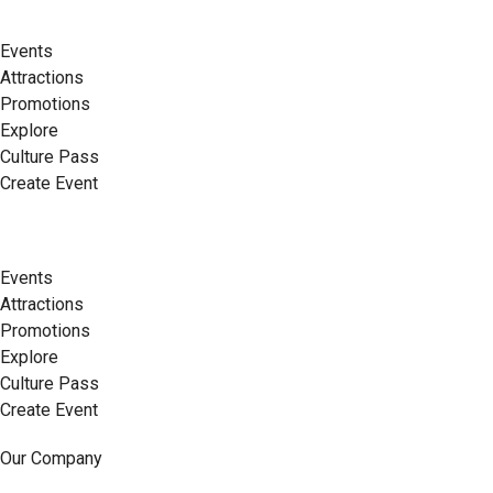
Events
Attractions
Promotions
Explore
Culture Pass
Create Event
Events
Attractions
Promotions
Explore
Culture Pass
Create Event
Our Company