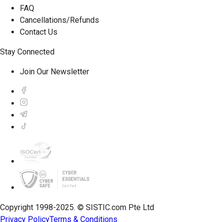
FAQ
Cancellations/Refunds
Contact Us
Stay Connected
Join Our Newsletter
Copyright 1998-2025. © SISTIC.com Pte Ltd
Privacy Policy
Terms & Conditions