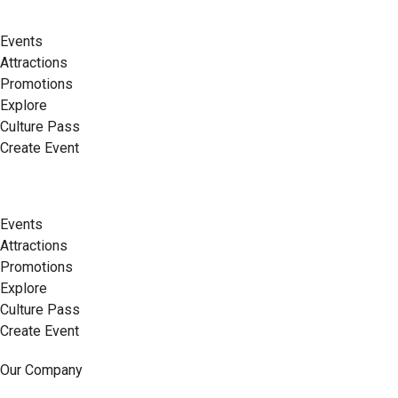
Events
Attractions
Promotions
Explore
Culture Pass
Create Event
Events
Attractions
Promotions
Explore
Culture Pass
Create Event
Our Company