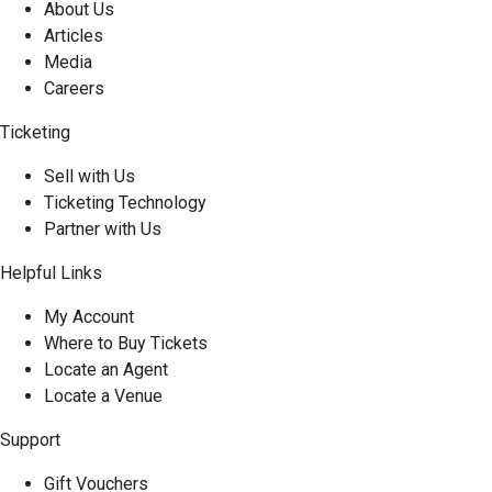
About Us
Articles
Media
Careers
Ticketing
Sell with Us
Ticketing Technology
Partner with Us
Helpful Links
My Account
Where to Buy Tickets
Locate an Agent
Locate a Venue
Support
Gift Vouchers