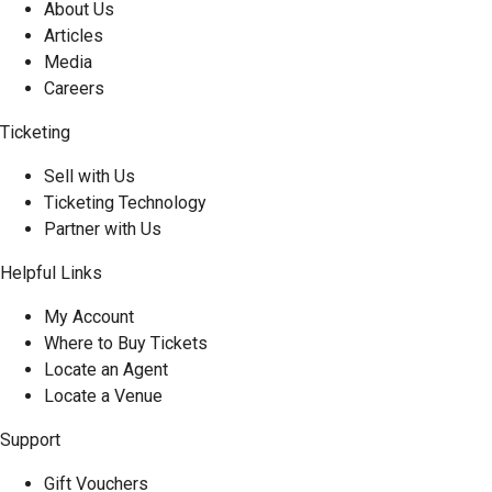
About Us
Articles
Media
Careers
Ticketing
Sell with Us
Ticketing Technology
Partner with Us
Helpful Links
My Account
Where to Buy Tickets
Locate an Agent
Locate a Venue
Support
Gift Vouchers