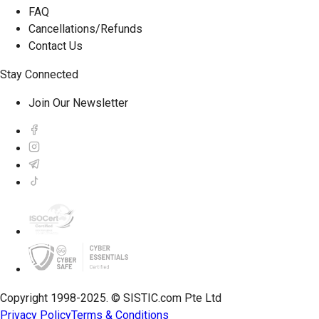
FAQ
Cancellations/Refunds
Contact Us
Stay Connected
Join Our Newsletter
Copyright 1998-2025. © SISTIC.com Pte Ltd
Privacy Policy
Terms & Conditions