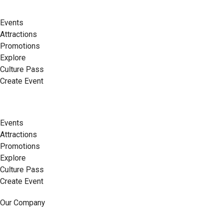
Events
Attractions
Promotions
Explore
Culture Pass
Create Event
Events
Attractions
Promotions
Explore
Culture Pass
Create Event
Our Company