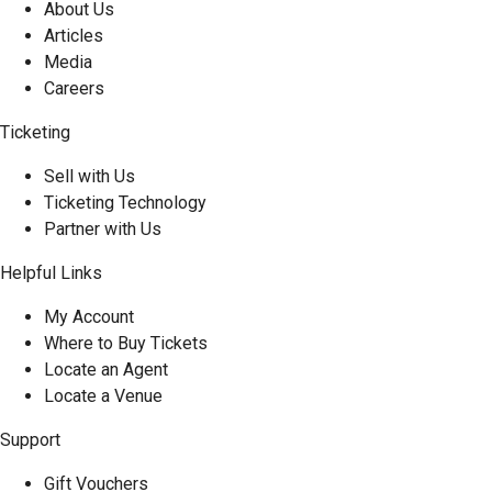
About Us
Articles
Media
Careers
Ticketing
Sell with Us
Ticketing Technology
Partner with Us
Helpful Links
My Account
Where to Buy Tickets
Locate an Agent
Locate a Venue
Support
Gift Vouchers