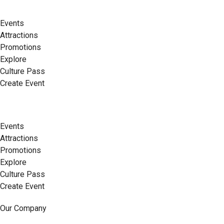
Events
Attractions
Promotions
Explore
Culture Pass
Create Event
Events
Attractions
Promotions
Explore
Culture Pass
Create Event
Our Company