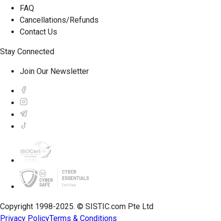
FAQ
Cancellations/Refunds
Contact Us
Stay Connected
Join Our Newsletter
Copyright 1998-2025. © SISTIC.com Pte Ltd
Privacy Policy
Terms & Conditions