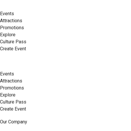
Events
Attractions
Promotions
Explore
Culture Pass
Create Event
Events
Attractions
Promotions
Explore
Culture Pass
Create Event
Our Company