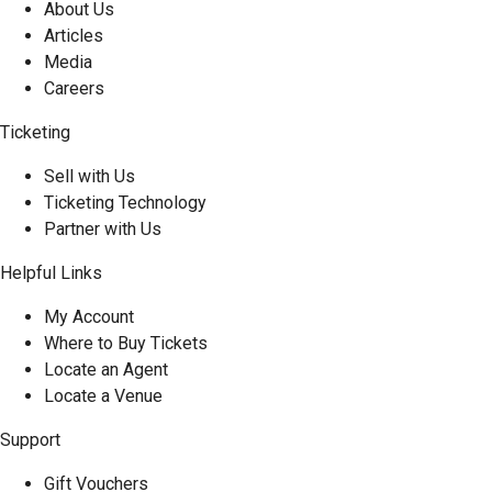
About Us
Articles
Media
Careers
Ticketing
Sell with Us
Ticketing Technology
Partner with Us
Helpful Links
My Account
Where to Buy Tickets
Locate an Agent
Locate a Venue
Support
Gift Vouchers