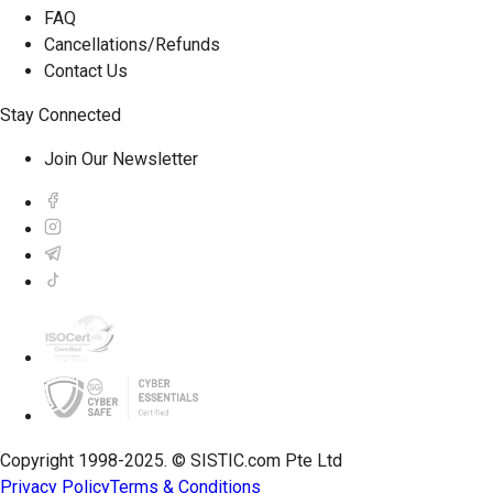
FAQ
Cancellations/Refunds
Contact Us
Stay Connected
Join Our Newsletter
Copyright 1998-2025. © SISTIC.com Pte Ltd
Privacy Policy
Terms & Conditions