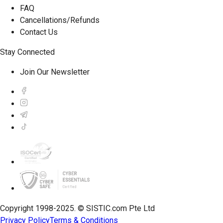
FAQ
Cancellations/Refunds
Contact Us
Stay Connected
Join Our Newsletter
Copyright 1998-2025. © SISTIC.com Pte Ltd
Privacy Policy
Terms & Conditions