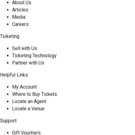
About Us
Articles
Media
Careers
Ticketing
Sell with Us
Ticketing Technology
Partner with Us
Helpful Links
My Account
Where to Buy Tickets
Locate an Agent
Locate a Venue
Support
Gift Vouchers