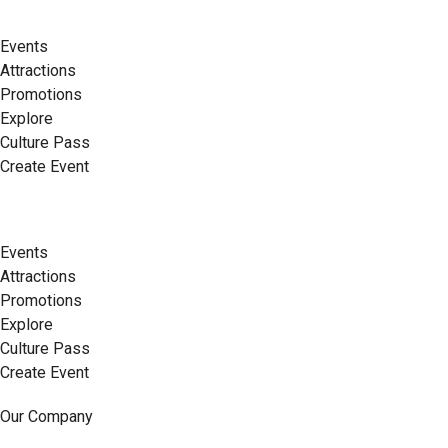
Events
Attractions
Promotions
Explore
Culture Pass
Create Event
Events
Attractions
Promotions
Explore
Culture Pass
Create Event
Our Company