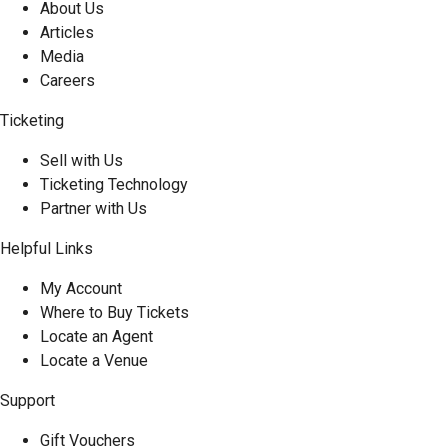
About Us
Articles
Media
Careers
Ticketing
Sell with Us
Ticketing Technology
Partner with Us
Helpful Links
My Account
Where to Buy Tickets
Locate an Agent
Locate a Venue
Support
Gift Vouchers