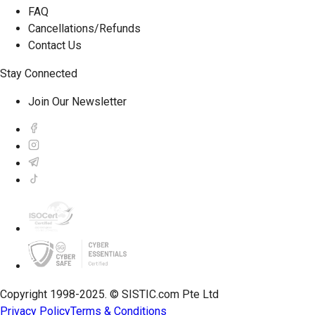
FAQ
Cancellations/Refunds
Contact Us
Stay Connected
Join Our Newsletter
Copyright 1998-2025. © SISTIC.com Pte Ltd
Privacy Policy
Terms & Conditions