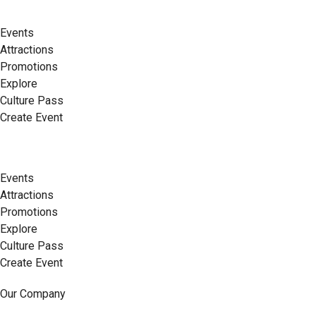
Events
Attractions
Promotions
Explore
Culture Pass
Create Event
Events
Attractions
Promotions
Explore
Culture Pass
Create Event
Our Company