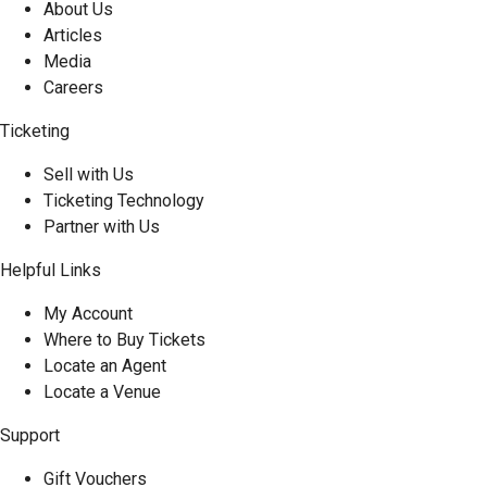
About Us
Articles
Media
Careers
Ticketing
Sell with Us
Ticketing Technology
Partner with Us
Helpful Links
My Account
Where to Buy Tickets
Locate an Agent
Locate a Venue
Support
Gift Vouchers