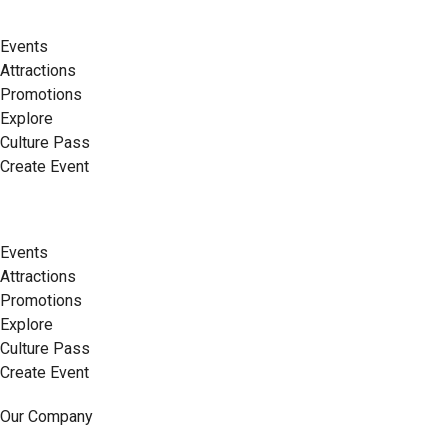
Events
Attractions
Promotions
Explore
Culture Pass
Create Event
Events
Attractions
Promotions
Explore
Culture Pass
Create Event
Our Company