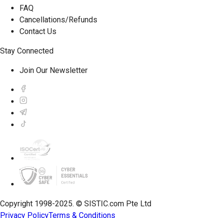
FAQ
Cancellations/Refunds
Contact Us
Stay Connected
Join Our Newsletter
Copyright 1998-2025. © SISTIC.com Pte Ltd
Privacy Policy
Terms & Conditions