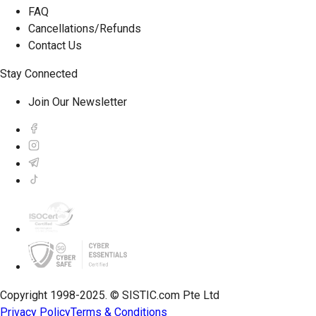
FAQ
Cancellations/Refunds
Contact Us
Stay Connected
Join Our Newsletter
Copyright 1998-2025. © SISTIC.com Pte Ltd
Privacy Policy
Terms & Conditions