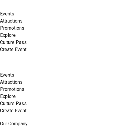
Events
Attractions
Promotions
Explore
Culture Pass
Create Event
Events
Attractions
Promotions
Explore
Culture Pass
Create Event
Our Company