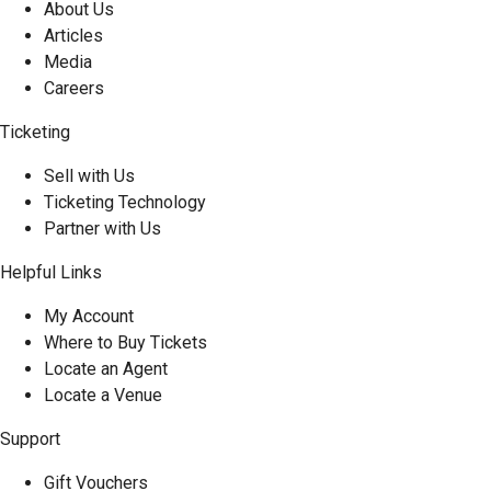
About Us
Articles
Media
Careers
Ticketing
Sell with Us
Ticketing Technology
Partner with Us
Helpful Links
My Account
Where to Buy Tickets
Locate an Agent
Locate a Venue
Support
Gift Vouchers