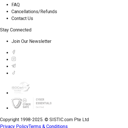
FAQ
Cancellations/Refunds
Contact Us
Stay Connected
Join Our Newsletter
Copyright 1998-2025. © SISTIC.com Pte Ltd
Privacy Policy
Terms & Conditions