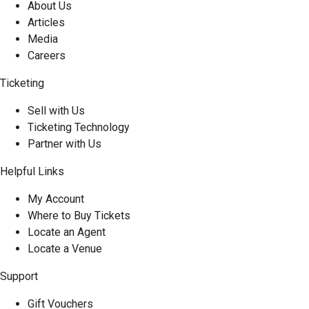
About Us
Articles
Media
Careers
Ticketing
Sell with Us
Ticketing Technology
Partner with Us
Helpful Links
My Account
Where to Buy Tickets
Locate an Agent
Locate a Venue
Support
Gift Vouchers