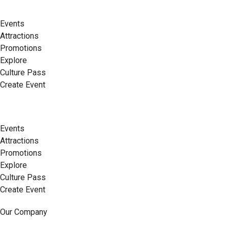
Events
Attractions
Promotions
Explore
Culture Pass
Create Event
Events
Attractions
Promotions
Explore
Culture Pass
Create Event
Our Company