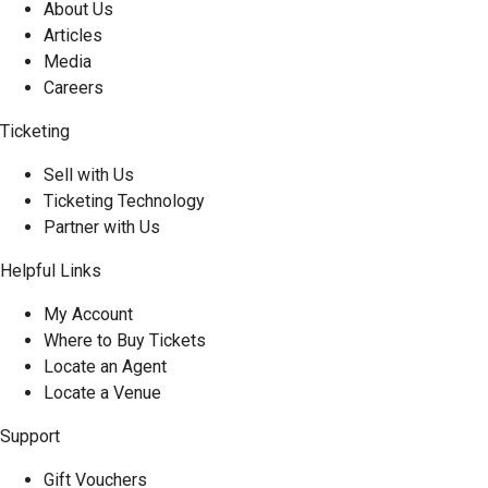
About Us
Articles
Media
Careers
Ticketing
Sell with Us
Ticketing Technology
Partner with Us
Helpful Links
My Account
Where to Buy Tickets
Locate an Agent
Locate a Venue
Support
Gift Vouchers