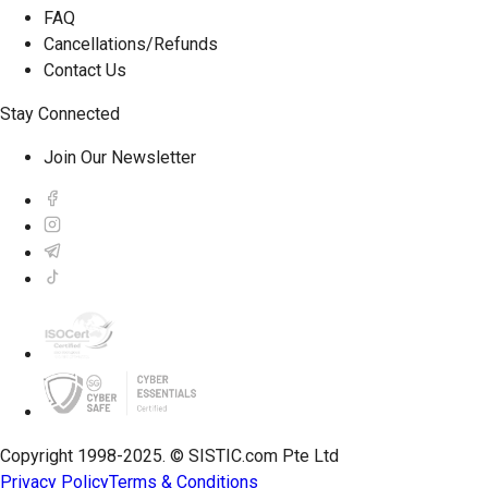
FAQ
Cancellations/Refunds
Contact Us
Stay Connected
Join Our Newsletter
Copyright 1998-2025. © SISTIC.com Pte Ltd
Privacy Policy
Terms & Conditions