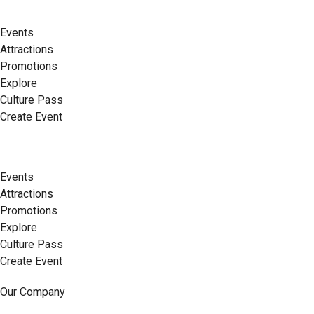
Events
Attractions
Promotions
Explore
Culture Pass
Create Event
Events
Attractions
Promotions
Explore
Culture Pass
Create Event
Our Company