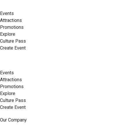
Events
Attractions
Promotions
Explore
Culture Pass
Create Event
Events
Attractions
Promotions
Explore
Culture Pass
Create Event
Our Company