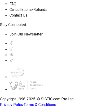
FAQ
Cancellations/Refunds
Contact Us
Stay Connected
Join Our Newsletter
Copyright 1998-2025. © SISTIC.com Pte Ltd
Privacy Policy
Terms & Conditions