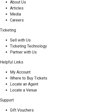
About Us
Articles
Media
Careers
Ticketing
Sell with Us
Ticketing Technology
Partner with Us
Helpful Links
My Account
Where to Buy Tickets
Locate an Agent
Locate a Venue
Support
Gift Vouchers