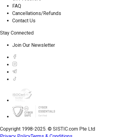
FAQ
Cancellations/Refunds
Contact Us
Stay Connected
Join Our Newsletter
Copyright 1998-2025. © SISTIC.com Pte Ltd
Privacy Policy
Terms & Conditions