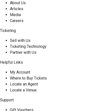
About Us
Articles
Media
Careers
Ticketing
Sell with Us
Ticketing Technology
Partner with Us
Helpful Links
My Account
Where to Buy Tickets
Locate an Agent
Locate a Venue
Support
Gift Vouchers