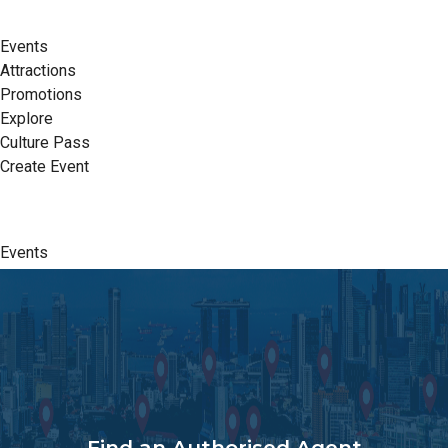
Events
Attractions
Promotions
Explore
Culture Pass
Create Event
Events
Attractions
Promotions
Explore
Culture Pass
Create Event