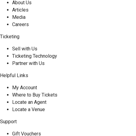
About Us
Articles
Media
Careers
Ticketing
Sell with Us
Ticketing Technology
Partner with Us
Helpful Links
My Account
Where to Buy Tickets
Locate an Agent
Locate a Venue
Support
Gift Vouchers