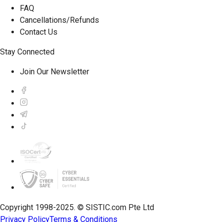
FAQ
Cancellations/Refunds
Contact Us
Stay Connected
Join Our Newsletter
Copyright 1998-2025. © SISTIC.com Pte Ltd
Privacy Policy
Terms & Conditions