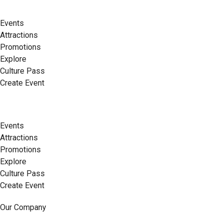
Events
Attractions
Promotions
Explore
Culture Pass
Create Event
Events
Attractions
Promotions
Explore
Culture Pass
Create Event
Our Company